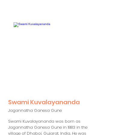
Swami Kuvalayananda
Jagannatha Ganesa Gune
Swami Kuvalayananda was born as
Jagannatha Ganesa Gune in 1883 in the
village of Dhaboi, Gujarat, India. He was