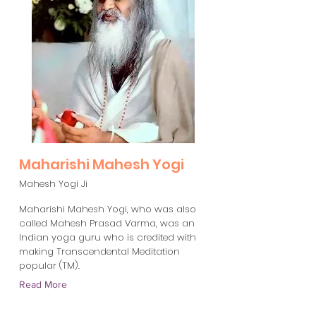
Maharishi Mahesh Yogi
Mahesh Yogi Ji
Maharishi Mahesh Yogi, who was also
called Mahesh Prasad Varma, was an
Indian yoga guru who is credited with
making Transcendental Meditation
popular (TM).
Read More