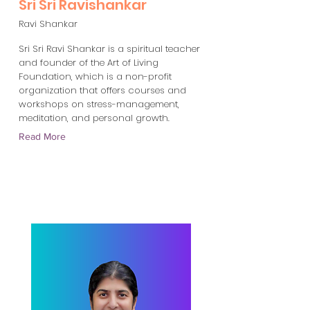
Sri Sri Ravishankar
Ravi Shankar
Sri Sri Ravi Shankar is a spiritual teacher
and founder of the Art of Living
Foundation, which is a non-profit
organization that offers courses and
workshops on stress-management,
meditation, and personal growth.
Read More