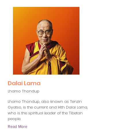
Dalai Lama
Lhamo Thondup
Lhamo Thondup, also known as Tenzin
Gyatso, is the current and 14th Dalai Lama,
who is the spiritual leader of the Tibetan
people.
Read More