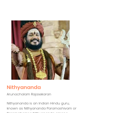
Nithyananda
Arunachalam Rajasekaran
Nithyananda is an Indian Hindu guru,
known as Nithyananda Paramashivam or