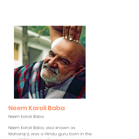
Neem Karoli Baba
Neem Karoli Baba
Neem Karoli Baba, also known as
Maharaj-ji, was a Hindu guru born in the