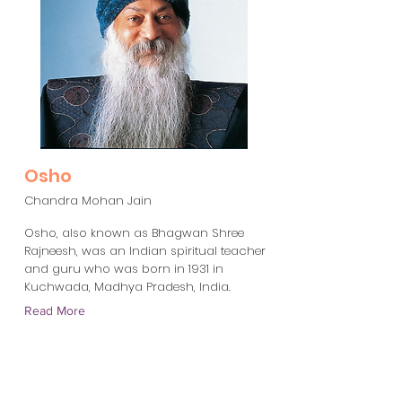
Osho
Chandra Mohan Jain
Osho, also known as Bhagwan Shree
Rajneesh, was an Indian spiritual teacher
and guru who was born in 1931 in
Kuchwada, Madhya Pradesh, India.
Read More