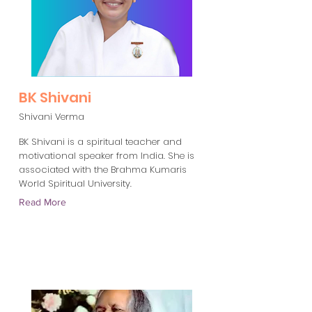
BK Shivani
Shivani Verma
BK Shivani is a spiritual teacher and
motivational speaker from India. She is
associated with the Brahma Kumaris
World Spiritual University.
Read More