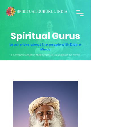
Spiritual Gurus
Learn more about the people with Divine
Minds
A combined Repository of all the Spiritual Gurus around the world!!