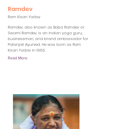
Ramdev
Ram Kisan Yadav
Ramdev, also known as Baba Ramdev or
Swami Ramdev, is an Indian yoga guru,
businessman, and brand ambassador for
Patanjali Ayurved. He was born as Ram
Kisan Yadav in 1965.
Read More