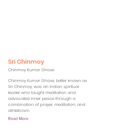
Sri Chinmoy
Chinmoy Kumar Ghose
Chinmoy Kumar Ghose, better known as
Sri Chinmoy, was an Indian spiritual
leader who taught meditation and
advocated inner peace through a
combination of prayer, meditation, and
athleticism.
Read More