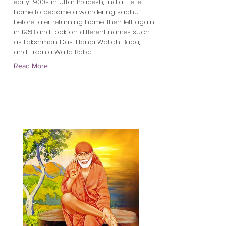
early 1900s in Uttar Pradesh, India. He left
home to become a wandering sadhu
before later returning home, then left again
in 1958 and took on different names such
as Lakshman Das, Handi Wallah Baba,
and Tikonia Walla Baba.
Read More