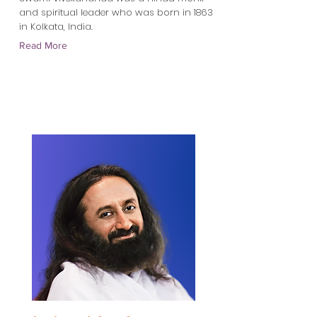
and spiritual leader who was born in 1863
in Kolkata, India.
Read More