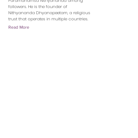
Paramahamsa Nithyananda among
followers. He is the founder of
Nithyananda Dhyanapeetam, a religious
trust that operates in multiple countries.
Read More