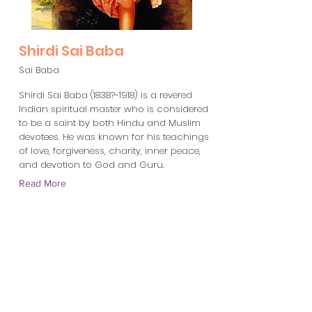
Shirdi Sai Baba
Sai Baba
Shirdi Sai Baba (1838?-1918) is a revered
Indian spiritual master who is considered
to be a saint by both Hindu and Muslim
devotees. He was known for his teachings
of love, forgiveness, charity, inner peace,
and devotion to God and Guru.
Read More