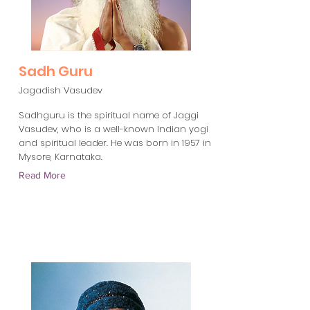
Sadh Guru
Jagadish Vasudev
Sadhguru is the spiritual name of Jaggi
Vasudev, who is a well-known Indian yogi
and spiritual leader. He was born in 1957 in
Mysore, Karnataka.
Read More