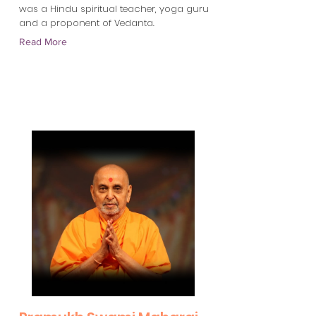
was a Hindu spiritual teacher, yoga guru
and a proponent of Vedanta.
Read More