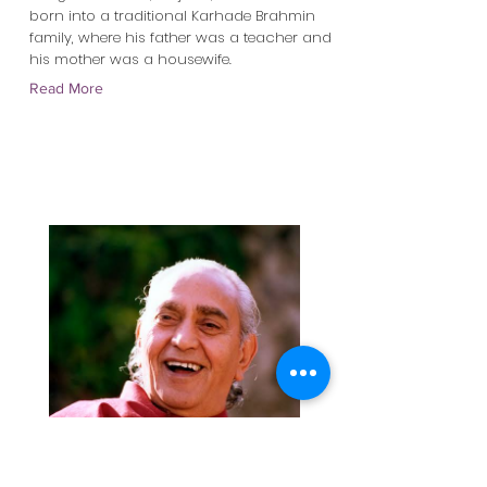
born into a traditional Karhade Brahmin
family, where his father was a teacher and
his mother was a housewife.
Read More