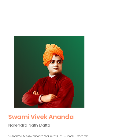
Swami Vivek Ananda
Narendra Nath Datta
Swami Vivekananda was a Hindu monk