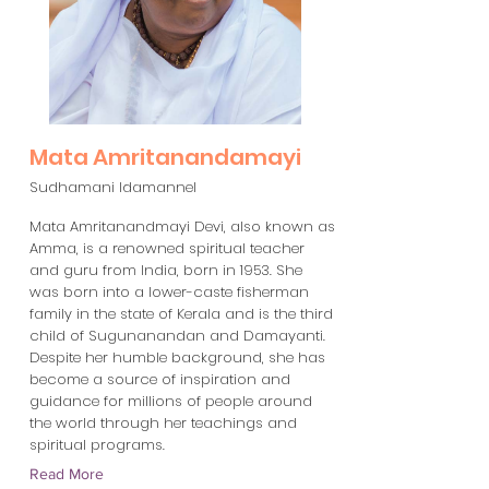
Mata Amritanandamayi
Sudhamani Idamannel
Mata Amritanandmayi Devi, also known as
Amma, is a renowned spiritual teacher
and guru from India, born in 1953. She
was born into a lower-caste fisherman
family in the state of Kerala and is the third
child of Sugunanandan and Damayanti.
Despite her humble background, she has
become a source of inspiration and
guidance for millions of people around
the world through her teachings and
spiritual programs.
Read More