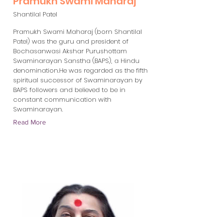
Pramukh Swami Maharaj
Shantilal Patel
Pramukh Swami Maharaj (born Shantilal
Patel) was the guru and president of
Bochasanwasi Akshar Purushottam
Swaminarayan Sanstha (BAPS), a Hindu
denomination.He was regarded as the fifth
spiritual successor of Swaminarayan by
BAPS followers and believed to be in
constant communication with
Swaminarayan.
Read More