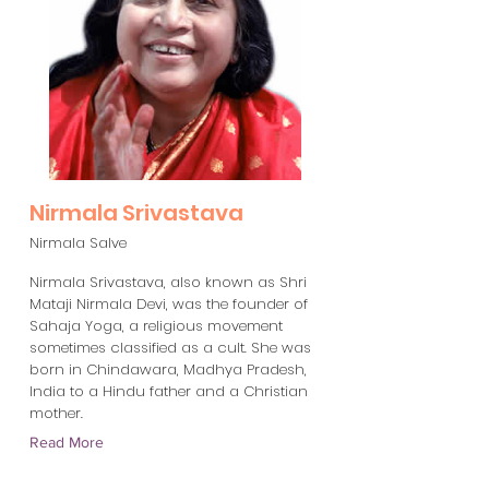
Nirmala Srivastava
Nirmala Salve
Nirmala Srivastava, also known as Shri
Mataji Nirmala Devi, was the founder of
Sahaja Yoga, a religious movement
sometimes classified as a cult. She was
born in Chindawara, Madhya Pradesh,
India to a Hindu father and a Christian
mother.
Read More