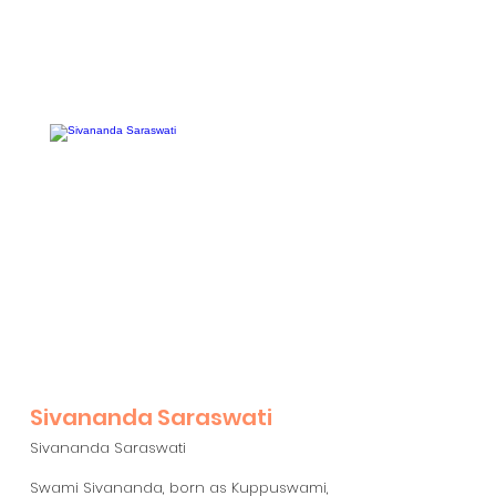
Sivananda Saraswati
Sivananda Saraswati
Swami Sivananda, born as Kuppuswami,