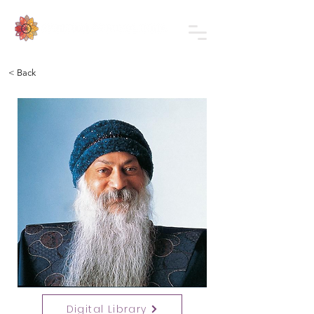
< Back
Digital Library