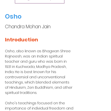
Osho
Chandra Mohan Jain
Introduction
Osho, also known as Bhagwan Shree 
Rajneesh, was an Indian spiritual 
teacher and guru who was born in 
1931 in Kuchwada, Madhya Pradesh, 
India. He is best known for his 
controversial and unconventional 
teachings, which blended elements 
of Hinduism, Zen Buddhism, and other 
spiritual traditions.
Osho's teachings focused on the 
importance of individual freedom and 