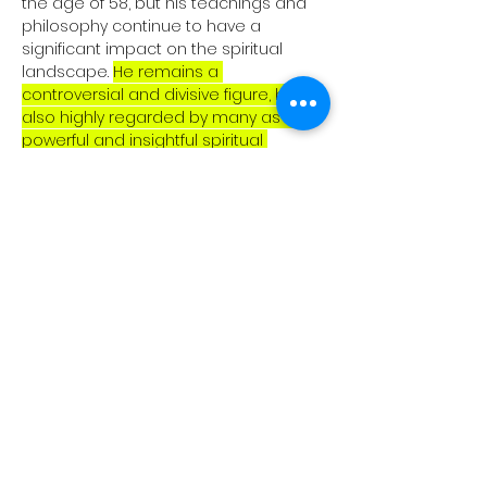
the age of 58, but his teachings and 
philosophy continue to have a 
significant impact on the spiritual 
landscape. 
He remains a 
controversial and divisive figure, but is 
also highly regarded by many as a 
powerful and insightful spiritual 
teacher.
Cookie Policy
About Us
Privacy Policy
Our Blogs
Terms of Service
Digital Library
Copyright Disclaimer
Community