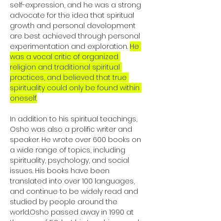
self-expression, and he was a strong 
advocate for the idea that spiritual 
growth and personal development 
are best achieved through personal 
experimentation and exploration. 
He 
was a vocal critic of organized 
religion and traditional spiritual 
practices, and believed that true 
spirituality could only be found within 
oneself.
In addition to his spiritual teachings, 
Osho was also a prolific writer and 
speaker. He wrote over 600 books on 
a wide range of topics, including 
spirituality, psychology, and social 
issues. His books have been 
translated into over 100 languages, 
and continue to be widely read and 
studied by people around the 
world.Osho passed away in 1990 at 