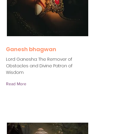
Ganesh bhagwan
Lord Ganesha: The Remover of
Obstacles and Divine Patron of
Wisdom
Read More