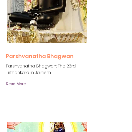
Parshvanatha Bhagwan
Parshvanatha Bhagwan: The 23rd
Tirthankara in Jainism
Read More