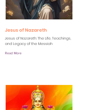
Jesus of Nazareth
Jesus of Nazareth: The Life, Teachings,
and Legacy of the Messiah
Read More