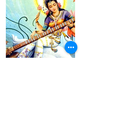
Saraswati
Saraswati is a Hindu goddess of
knowledge, wisdom, music, art, and
learning. She is often depicted seated
on a white lotus flower and holding a
Veena (a stringed musical
instrument) and a book, symbolizing