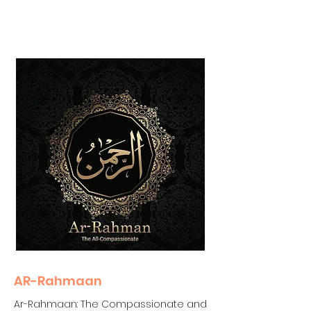
AR-Rahmaan
Ar-Rahmaan: The Compassionate and