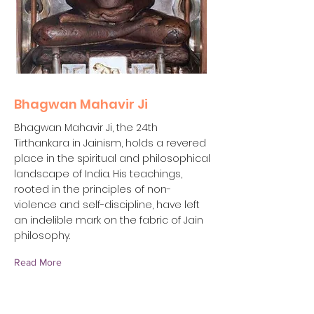
Bhagwan Mahavir Ji
Bhagwan Mahavir Ji, the 24th
Tirthankara in Jainism, holds a revered
place in the spiritual and philosophical
landscape of India. His teachings,
rooted in the principles of non-
violence and self-discipline, have left
an indelible mark on the fabric of Jain
philosophy.
Read More