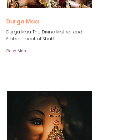
Durga Maa
Durga Maa: The Divine Mother and
Embodiment of Shakti
Read More