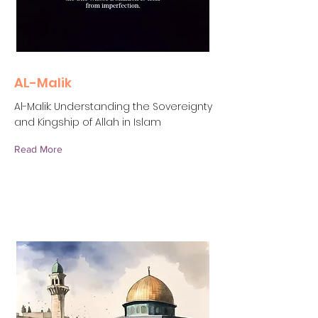
AL-Malik
Al-Malik: Understanding the Sovereignty
and Kingship of Allah in Islam
Read More