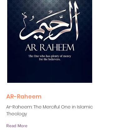
AR-Raheem
Ar-Raheem: The Merciful One in Islamic
Theology
Read More