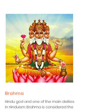
Brahma
Hindu god and one of the main deities
in Hinduism. Brahma is considered the