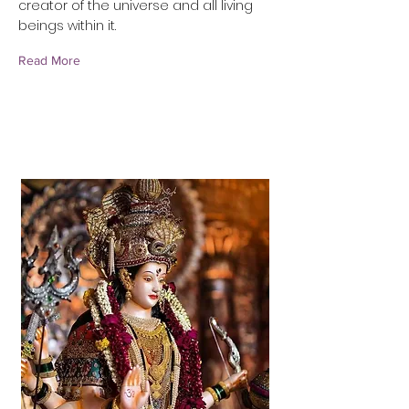
creator of the universe and all living
beings within it.
Read More