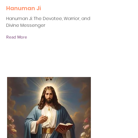
Hanuman Ji
Hanuman Ji: The Devotee, Warrior, and
Divine Messenger
Read More