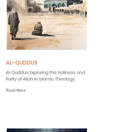
AL-QUDDUS
Al-Quddus: Exploring the Holiness and
Purity of Allah in Islamic Theology
Read More