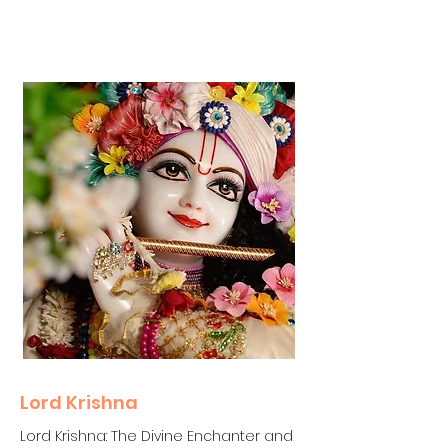
Lord Krishna
Lord Krishna: The Divine Enchanter and