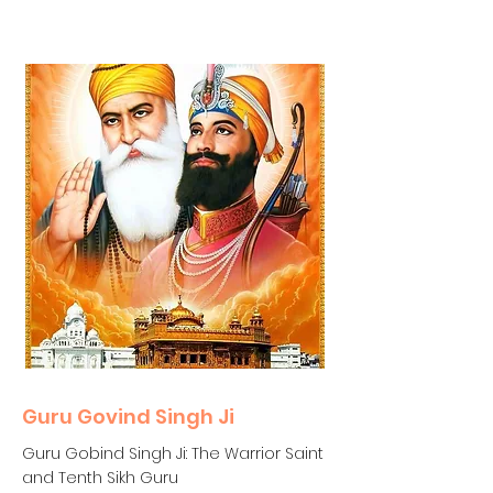
Guru Govind Singh Ji
Guru Gobind Singh Ji: The Warrior Saint
and Tenth Sikh Guru