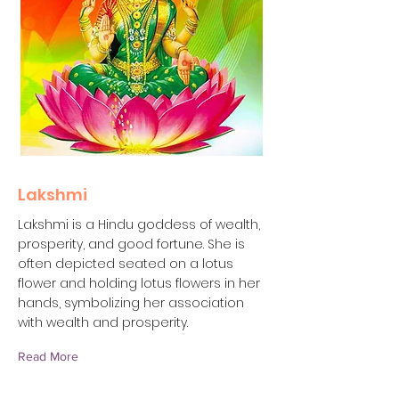
Lakshmi
Lakshmi is a Hindu goddess of wealth,
prosperity, and good fortune. She is
often depicted seated on a lotus
flower and holding lotus flowers in her
hands, symbolizing her association
with wealth and prosperity.
Read More