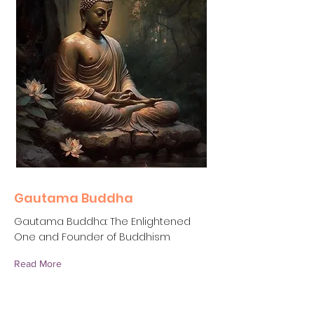
Gautama Buddha
Gautama Buddha: The Enlightened
One and Founder of Buddhism
Read More