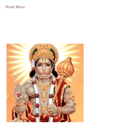
Read More