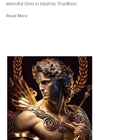
Merciful One in Islamic Tradition
Read More