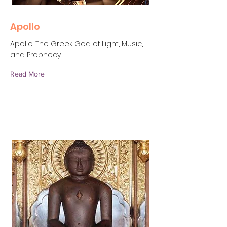
Apollo
Apollo: The Greek God of Light, Music,
and Prophecy
Read More