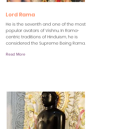
Lord Rama
He is the seventh and one of the most
popular avatars of Vishnu. In Rama-
centric traditions of Hinduism, he is
considered the Supreme Being Rama.
Read More