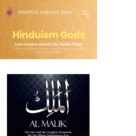
Hinduism Gods
Learn more about the Hindu Gods
The Information provided below is subject to vary according to
various
perspectives