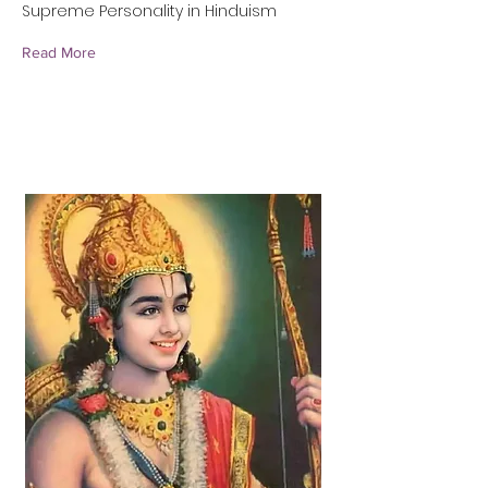
Supreme Personality in Hinduism
Read More