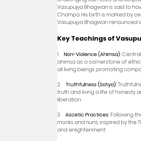
Vasupujya Bhagwan is said to have
Champa. His birth is marked by celes
Vasupujya Bhagwan renounced worldl
Key Teachings of Vasup
1.    
Non-Violence (Ahimsa):
 Centra
ahimsa as a cornerstone of ethic
all living beings, promoting compas
2.    
Truthfulness (Satya):
 Truthful
truth and living a life of honesty 
liberation.
3.    
Ascetic Practices:
 Following t
monks and nuns, inspired by the Tirt
and enlightenment.