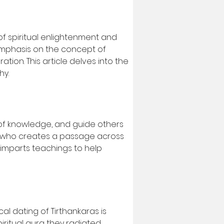
f spiritual enlightenment and 
 emphasis on the concept of 
ion. This article delves into the 
hy.
 of knowledge, and guide others 
ne who creates a passage across 
 imparts teachings to help 
al dating of Tirthankaras is 
piritual aura they radiated.