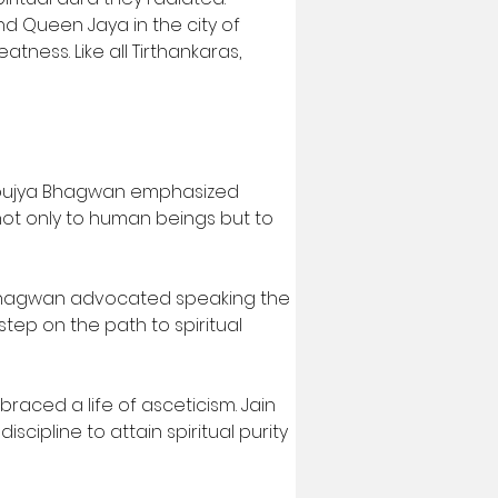
d Queen Jaya in the city of 
atness. Like all Tirthankaras, 
asupujya Bhagwan emphasized 
ot only to human beings but to 
a Bhagwan advocated speaking the 
step on the path to spiritual 
aced a life of asceticism. Jain 
iscipline to attain spiritual purity 