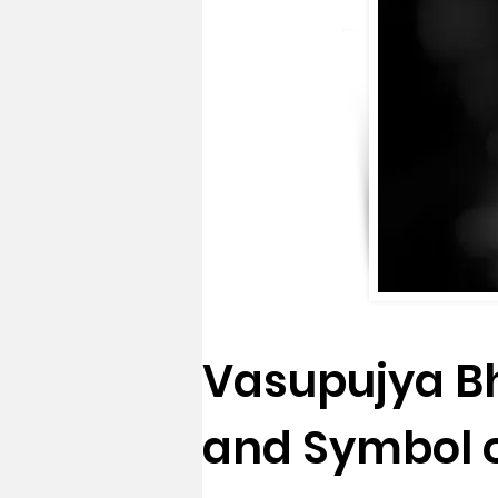
Vasupujya Bh
and Symbol 