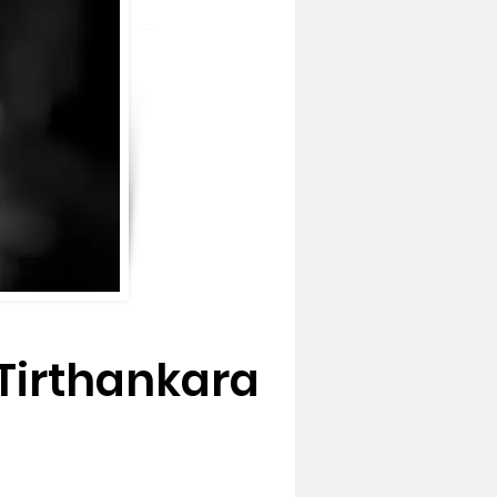
Tirthankara 