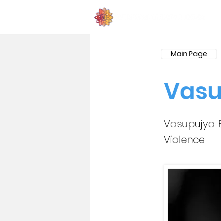
Main Page
Vasu
Vasupujya B
Violence