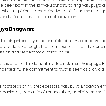
 been born in the Ikshvaku dynasty to King Vasupujya an
tial auspicious signs, indicative of his future spiritual gre
y life in pursuit of spiritual realization.
ujya Bhagwan:
l to Jain philosophy is the principle of non-violence. V
al conduct. He taught that harmlessness should extend n
sion and respect for all forms of life.
ness is another fundamental virtue in Jainism. Vasupujy
and integrity. The commitment to truth is seen as a crucial 
he footsteps of his predecessors, Vasupujya Bhagwan embr
hankaras, lead a life of renunciation, simplicity, and self-d