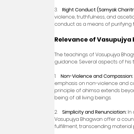
3.    
Right Conduct (Samyak Charitr
violence, truthfulness, and asce
conduct as a means of purifying t
Relevance of Vasupujya
The teachings of Vasupujya Bhagw
guidance. Several aspects of his 
1.    
Non-Violence and Compassion:
emphasis on non-violence and com
principle of ahimsa extends beyo
being of all living beings.
2.    
Simplicity and Renunciation:
 In
Vasupujya Bhagwan offer a counter
fulfillment, transcending material