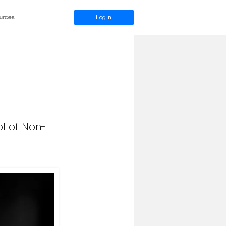
urces
Login
l of Non-