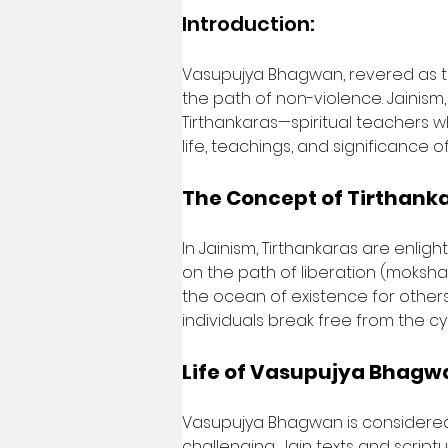
Introduction:
Vasupujya Bhagwan, revered as th
the path of non-violence. Jainism,
Tirthankaras—spiritual teachers wh
life, teachings, and significance 
The Concept of Tirthanka
In Jainism, Tirthankaras are enli
on the path of liberation (moksha
the ocean of existence for others 
individuals break free from the cy
Life of Vasupujya Bhagw
Vasupujya Bhagwan is considered the
challenging, Jain texts and scriptu