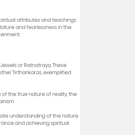
iritual attributes and teachings. 
tature and fearlessness in the 
htenment.
 Jewels or Ratnatraya. These 
ther Tirthankaras, exemplified 
of the true nature of reality, the 
ainism.
ate understanding of the nature 
orance and achieving spiritual 