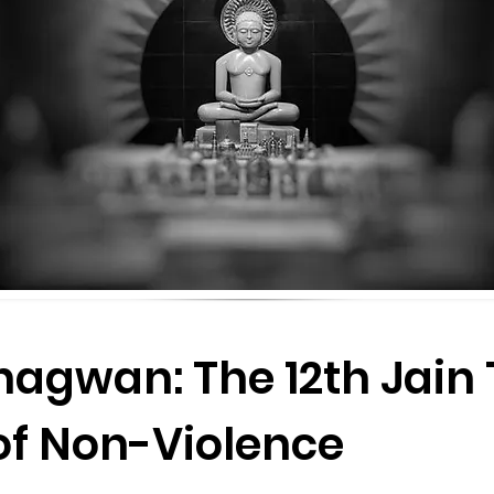
agwan: The 12th Jain 
of Non-Violence