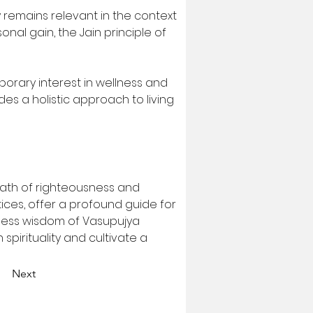
remains relevant in the context 
al gain, the Jain principle of 
porary interest in wellness and 
s a holistic approach to living 
 path of righteousness and 
tices, offer a profound guide for 
meless wisdom of Vasupujya 
spirituality and cultivate a 
Next