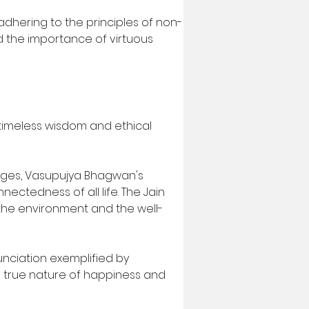
, adhering to the principles of non-
 the importance of virtuous 
timeless wisdom and ethical 
nges, Vasupujya Bhagwan's 
tedness of all life. The Jain 
the environment and the well-
nunciation exemplified by 
e true nature of happiness and 