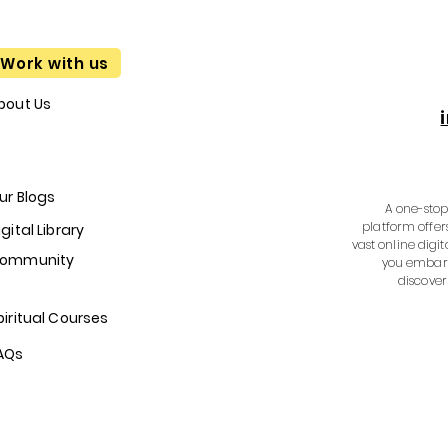
Work with us
bout Us
ur Blogs
A one-stop 
platform offer
igital Library
vast online digit
ommunity
you embark
discover
piritual Courses
AQs