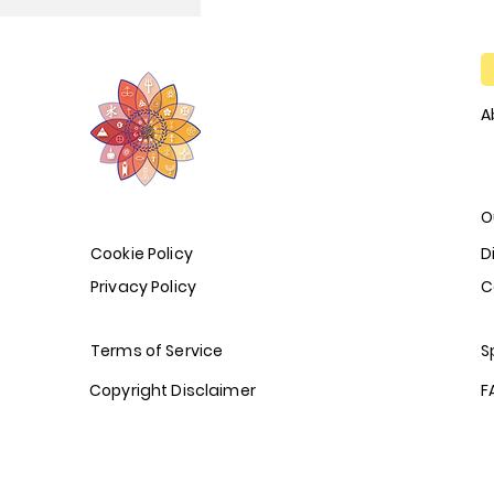
A
O
Cookie Policy
D
Privacy Policy
C
Terms of Service
S
Copyright Disclaimer
F