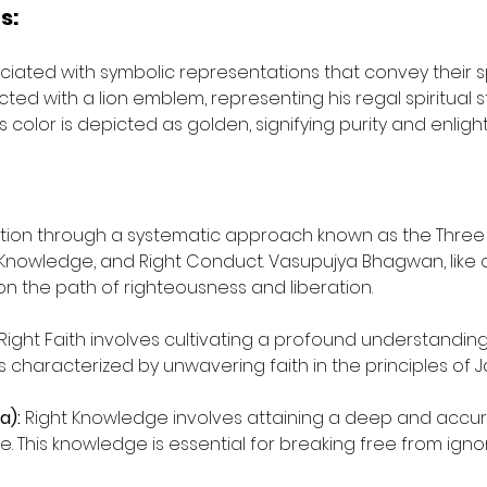
s:
ociated with symbolic representations that convey their sp
ed with a lion emblem, representing his regal spiritual s
is color is depicted as golden, signifying purity and enlig
ration through a systematic approach known as the Three
t Knowledge, and Right Conduct. Vasupujya Bhagwan, like o
 on the path of righteousness and liberation.
 Right Faith involves cultivating a profound understanding 
 is characterized by unwavering faith in the principles of J
a):
 Right Knowledge involves attaining a deep and accur
se. This knowledge is essential for breaking free from ign