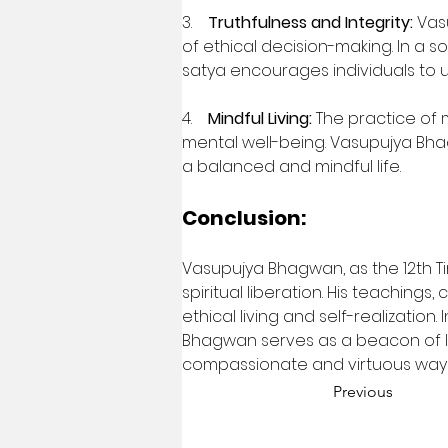
3.    
Truthfulness and Integrity:
 Vas
of ethical decision-making. In a 
satya encourages individuals to u
4.    
Mindful Living:
 The practice of 
mental well-being. Vasupujya Bhag
a balanced and mindful life.
Conclusion:
Vasupujya Bhagwan, as the 12th Tir
spiritual liberation. His teaching
ethical living and self-realizatio
Bhagwan serves as a beacon of ligh
compassionate and virtuous way of
Previous