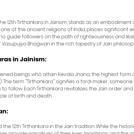
e 12th Tirthankara in Jainism, stands as an embodiment o
 one of the ancient religions of India, places significant
o guide followers on the path of righteousness and liberat
of Vasupujya Bhagwan in the rich tapestry of Jain philosop
ras in Jainism:
ghtened beings who attain Kevala Jnana, the highest form
). The term "Tirthankara" signifies a ford-maker, someo
to follow. Each Tirthankara revitalizes the Jain order and
cle of birth and death.
an:
 12th Tirthankara in the Jain tradition. While the historic
res provide narratives of their lives, teachings, and the s