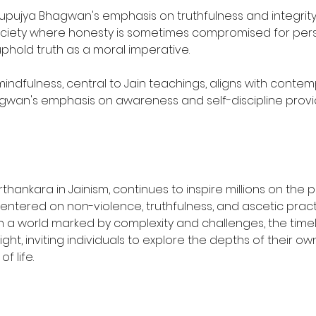
upujya Bhagwan's emphasis on truthfulness and integrity 
society where honesty is sometimes compromised for person
phold truth as a moral imperative.
mindfulness, central to Jain teachings, aligns with contem
wan's emphasis on awareness and self-discipline provide
thankara in Jainism, continues to inspire millions on the
s, centered on non-violence, truthfulness, and ascetic prac
n. In a world marked by complexity and challenges, the ti
t, inviting individuals to explore the depths of their own 
 life.