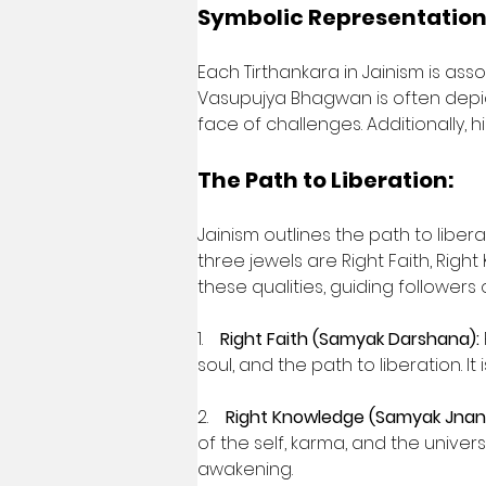
Symbolic Representation
Each Tirthankara in Jainism is ass
Vasupujya Bhagwan is often depict
face of challenges. Additionally, h
The Path to Liberation:
Jainism outlines the path to libe
three jewels are Right Faith, Righ
these qualities, guiding followers
1.    
Right Faith (Samyak Darshana):
soul, and the path to liberation. It
2.    
Right Knowledge (Samyak Jnan
of the self, karma, and the univer
awakening.