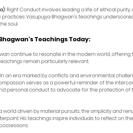
a):
 Right Conduct involves leading a life of ethical purity
tic practices. Vasupujya Bhagwan's teachings underscored
he soul.
 Bhagwan's Teachings Today:
an continue to resonate in the modern world, offering 
teachings remain particularly relevant:
 In an era marked by conflicts and environmental challe
passion serves as a powerful reminder of the interconnec
nd personal conduct to advocate for the protection of 
 a world driven by material pursuits, the simplicity and re
point. His teachings inspire individuals to reflect on th
 possessions.