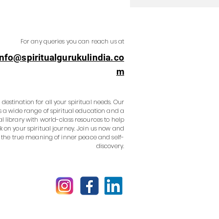
For any queries you can reach us at
info@spiritualgurukulindia.co
m
destination for all your spiritual needs. Our
s a wide range of spiritual education and a
al library with world-class resources to help
 on your spiritual journey. Join us now and
 the true meaning of inner peace and self-
discovery.