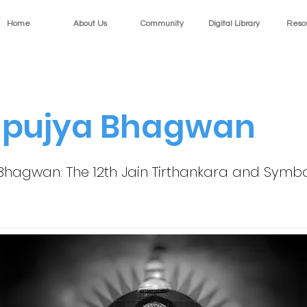
Home
About Us
Community
Digital Library
Reso
pujya Bhagwan
hagwan: The 12th Jain Tirthankara and Symbo