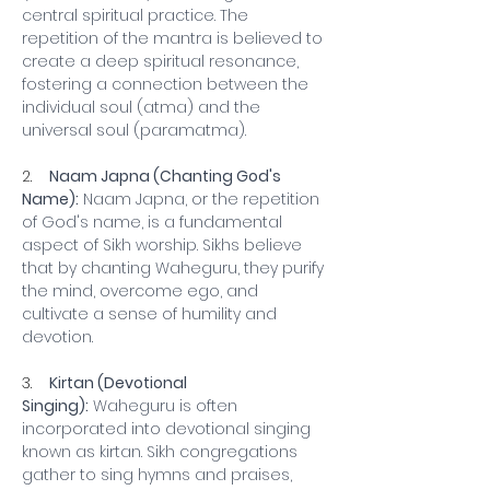
central spiritual practice. The 
repetition of the mantra is believed to 
create a deep spiritual resonance, 
fostering a connection between the 
individual soul (atma) and the 
universal soul (paramatma).
2.    
Naam Japna (Chanting God's 
Name):
 Naam Japna, or the repetition 
of God's name, is a fundamental 
aspect of Sikh worship. Sikhs believe 
that by chanting Waheguru, they purify 
the mind, overcome ego, and 
cultivate a sense of humility and 
devotion.
3.    
Kirtan (Devotional 
Singing):
 Waheguru is often 
incorporated into devotional singing 
known as kirtan. Sikh congregations 
gather to sing hymns and praises, 