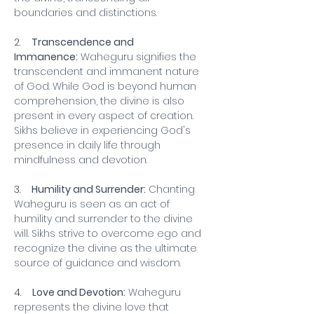
boundaries and distinctions.
2.    
Transcendence and 
Immanence:
 Waheguru signifies the 
transcendent and immanent nature 
of God. While God is beyond human 
comprehension, the divine is also 
present in every aspect of creation. 
Sikhs believe in experiencing God's 
presence in daily life through 
mindfulness and devotion.
3.    
Humility and Surrender:
 Chanting 
Waheguru is seen as an act of 
humility and surrender to the divine 
will. Sikhs strive to overcome ego and 
recognize the divine as the ultimate 
source of guidance and wisdom.
4.    
Love and Devotion:
 Waheguru 
represents the divine love that 