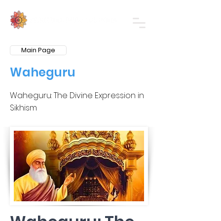
Main Page
Waheguru
Waheguru: The Divine Expression in
Sikhism