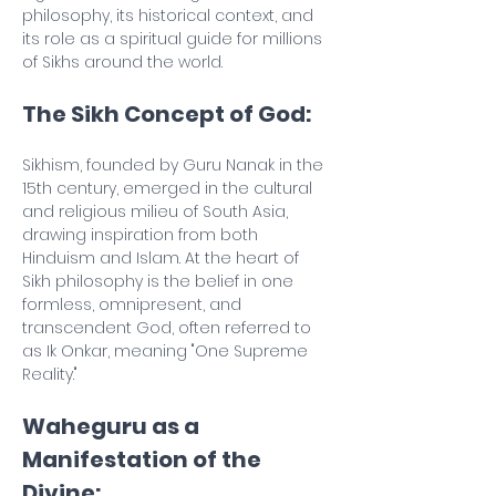
philosophy, its historical context, and 
its role as a spiritual guide for millions 
of Sikhs around the world.
The Sikh Concept of God:
Sikhism, founded by Guru Nanak in the 
15th century, emerged in the cultural 
and religious milieu of South Asia, 
drawing inspiration from both 
Hinduism and Islam. At the heart of 
Sikh philosophy is the belief in one 
formless, omnipresent, and 
transcendent God, often referred to 
as Ik Onkar, meaning "One Supreme 
Reality."
Waheguru as a 
Manifestation of the 
Divine: