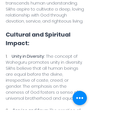
transcends human understanding. 
Sikhs aspire to cultivate a deep, loving 
relationship with God through 
devotion, service, and righteous living.
Cultural and Spiritual 
Impact:
1.    
Unity in Diversity:
 The concept of 
Waheguru promotes unity in diversity. 
Sikhs believe that all human beings 
are equal before the divine, 
irrespective of caste, creed, or 
gender. The emphasis on the 
oneness of God fosters a sense of 
universal brotherhood and equality.
2.    
Service and Seva:
 The practice of 
Waheguru extends beyond personal 
meditation to selfless service, known 