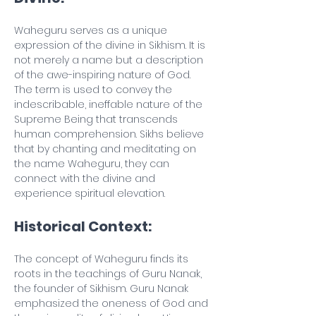
Waheguru serves as a unique 
expression of the divine in Sikhism. It is 
not merely a name but a description 
of the awe-inspiring nature of God. 
The term is used to convey the 
indescribable, ineffable nature of the 
Supreme Being that transcends 
human comprehension. Sikhs believe 
that by chanting and meditating on 
the name Waheguru, they can 
connect with the divine and 
experience spiritual elevation.
Historical Context:
The concept of Waheguru finds its 
roots in the teachings of Guru Nanak, 
the founder of Sikhism. Guru Nanak 
emphasized the oneness of God and 