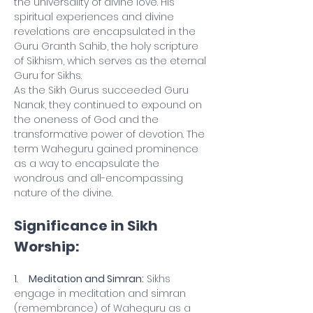
the universality of divine love. His 
spiritual experiences and divine 
revelations are encapsulated in the 
Guru Granth Sahib, the holy scripture 
of Sikhism, which serves as the eternal 
Guru for Sikhs.
As the Sikh Gurus succeeded Guru 
Nanak, they continued to expound on 
the oneness of God and the 
transformative power of devotion. The 
term Waheguru gained prominence 
as a way to encapsulate the 
wondrous and all-encompassing 
nature of the divine.
Significance in Sikh 
Worship:
1.    
Meditation and Simran:
 Sikhs 
engage in meditation and simran 
(remembrance) of Waheguru as a 