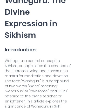
Waheguru: The 
Divine 
Expression in 
Sikhism
Introduction:
Waheguru, a central concept in 
Sikhism, encapsulates the essence of 
the Supreme Being and serves as a 
mantra for meditation and devotion. 
The term "Waheguru" is a compound 
of two words: "Wahe" meaning 
"wondrous" or "awesome," and "Guru" 
referring to the divine teacher or 
enlightener. This article explores the 
significance of Waheguru in Sikh 