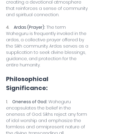
creating a devotional atmosphere 
that reinforces a sense of community 
and spiritual connection.
4.    
Ardas (Prayer):
 The term 
Waheguru is frequently invoked in the 
ardas, a collective prayer offered by 
the Sikh community. Ardas serves as a 
supplication to seek divine blessings, 
guidance, and protection for the 
entire humanity.
Philosophical 
Significance:
1.    
Oneness of God:
 Waheguru 
encapsulates the belief in the 
oneness of God. Sikhs reject any form 
of idol worship and emphasize the 
formless and omnipresent nature of 
the divine, transcending all 