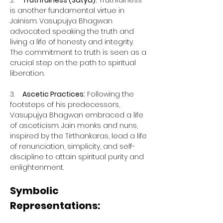
2.    
Truthfulness (Satya):
 Truthfulness 
is another fundamental virtue in 
Jainism. Vasupujya Bhagwan 
advocated speaking the truth and 
living a life of honesty and integrity. 
The commitment to truth is seen as a 
crucial step on the path to spiritual 
liberation.
3.    
Ascetic Practices:
 Following the 
footsteps of his predecessors, 
Vasupujya Bhagwan embraced a life 
of asceticism. Jain monks and nuns, 
inspired by the Tirthankaras, lead a life 
of renunciation, simplicity, and self-
discipline to attain spiritual purity and 
enlightenment.
Symbolic 
Representations: