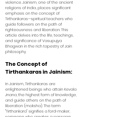
violence. Jainism, one of the ancient 
religions of India, places significant 
emphasis on the concept of 
Tirthankaras—spiritual teachers who 
guide followers on the path of 
righteousness and liberation. This 
article delves into the life, teachings, 
and significance of Vasupujya 
Bhagwan in the rich tapestry of Jain 
philosophy.
The Concept of 
Tirthankaras in Jainism:
In Jainism, Tirthankaras are 
enlightened beings who attain Kevala 
Jnana, the highest form of knowledge, 
and guide others on the path of 
liberation (moksha). The term 
"Tirthankara" signifies a ford-maker, 
someone who creates a passage 