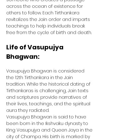
across the ocean of existence for 
others to follow. Each Tirthankara 
revitalizes the Jain order and imparts 
teachings to help individuals break 
free from the cycle of birth and death.
Life of Vasupujya 
Bhagwan:
Vasupujya Bhagwan is considered 
the 12th Tirthankara in the Jain 
tradition. While the historical dating of 
Tirthankaras is challenging, Jain texts 
and scriptures provide narratives of 
their lives, teachings, and the spiritual 
aura they radiated.
Vasupujya Bhagwan is said to have 
been born in the Ikshvaku dynasty to 
King Vasupujya and Queen Jaya in the 
city of Champa. His birth is marked by 