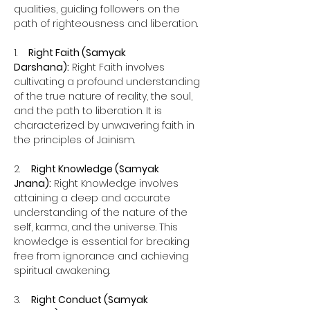
qualities, guiding followers on the 
path of righteousness and liberation.
1.    
Right Faith (Samyak 
Darshana):
 Right Faith involves 
cultivating a profound understanding 
of the true nature of reality, the soul, 
and the path to liberation. It is 
characterized by unwavering faith in 
the principles of Jainism.
2.    
Right Knowledge (Samyak 
Jnana):
 Right Knowledge involves 
attaining a deep and accurate 
understanding of the nature of the 
self, karma, and the universe. This 
knowledge is essential for breaking 
free from ignorance and achieving 
spiritual awakening.
3.    
Right Conduct (Samyak 