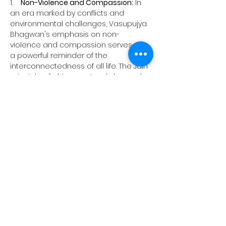
1.    
Non-Violence and Compassion:
 In 
an era marked by conflicts and 
environmental challenges, Vasupujya 
Bhagwan's emphasis on non-
violence and compassion serves as 
a powerful reminder of the 
interconnectedness of all life. The Jain 
principle of ahimsa extends beyond 
personal conduct to advocate for the 
protection of the environment and 
the well-being of all living beings.
2.    
Simplicity and Renunciation:
 In a 
world driven by material pursuits, the 
simplicity and renunciation 
exemplified by Vasupujya Bhagwan 
offer a counterpoint. His teachings 
inspire individuals to reflect on the 
true nature of happiness and 
fulfillment, transcending material 
possessions.