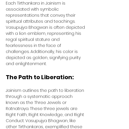
Each Tirthankara in Jainism is 
associated with symbolic 
representations that convey their 
spiritual attributes and teachings. 
Vasupujya Bhagwan is often depicted 
with a lion emblem, representing his 
regal spiritual stature and 
fearlessness in the face of 
challenges. Additionally, his color is 
depicted as golden, signifying purity 
and enlightenment.
The Path to Liberation:
Jainism outlines the path to liberation 
through a systematic approach 
known as the Three Jewels or 
Ratnatraya. These three jewels are 
Right Faith, Right Knowledge, and Right 
Conduct. Vasupujya Bhagwan, like 
other Tirthankaras, exemplified these 