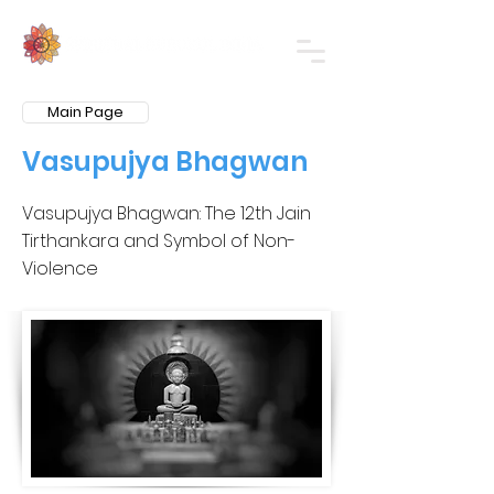
Main Page
Vasupujya Bhagwan
Vasupujya Bhagwan: The 12th Jain
Tirthankara and Symbol of Non-
Violence