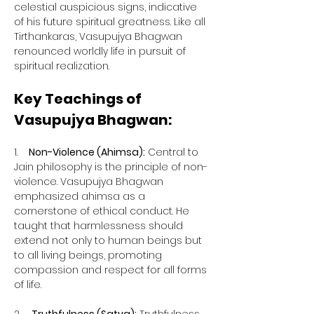
celestial auspicious signs, indicative 
of his future spiritual greatness. Like all 
Tirthankaras, Vasupujya Bhagwan 
renounced worldly life in pursuit of 
spiritual realization.
Key Teachings of 
Vasupujya Bhagwan:
1.    
Non-Violence (Ahimsa):
 Central to 
Jain philosophy is the principle of non-
violence. Vasupujya Bhagwan 
emphasized ahimsa as a 
cornerstone of ethical conduct. He 
taught that harmlessness should 
extend not only to human beings but 
to all living beings, promoting 
compassion and respect for all forms 
of life.