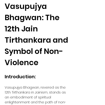
Vasupujya 
Bhagwan: The 
12th Jain 
Tirthankara and 
Symbol of Non-
Violence
Introduction:
Vasupujya Bhagwan, revered as the 
12th Tirthankara in Jainism, stands as 
an embodiment of spiritual 
enlightenment and the path of non-