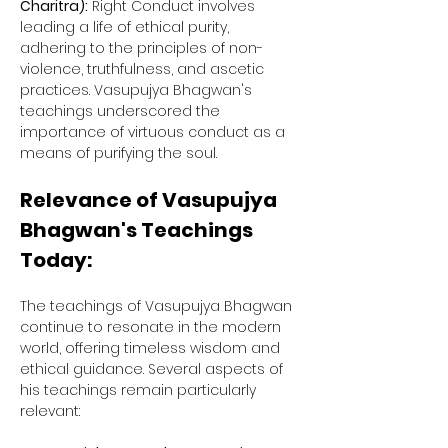
Charitra):
 Right Conduct involves 
leading a life of ethical purity, 
adhering to the principles of non-
violence, truthfulness, and ascetic 
practices. Vasupujya Bhagwan's 
teachings underscored the 
importance of virtuous conduct as a 
means of purifying the soul.
Relevance of Vasupujya 
Bhagwan's Teachings 
Today:
The teachings of Vasupujya Bhagwan 
continue to resonate in the modern 
world, offering timeless wisdom and 
ethical guidance. Several aspects of 
his teachings remain particularly 
relevant: