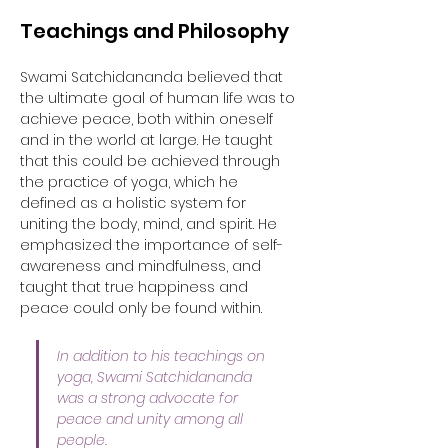
Teachings and Philosophy
Swami Satchidananda believed that 
the ultimate goal of human life was to 
achieve peace, both within oneself 
and in the world at large. He taught 
that this could be achieved through 
the practice of yoga, which he 
defined as a holistic system for 
uniting the body, mind, and spirit. He 
emphasized the importance of self-
awareness and mindfulness, and 
taught that true happiness and 
peace could only be found within. 
In addition to his teachings on 
yoga, Swami Satchidananda 
was a strong advocate for 
peace and unity among all 
people. 