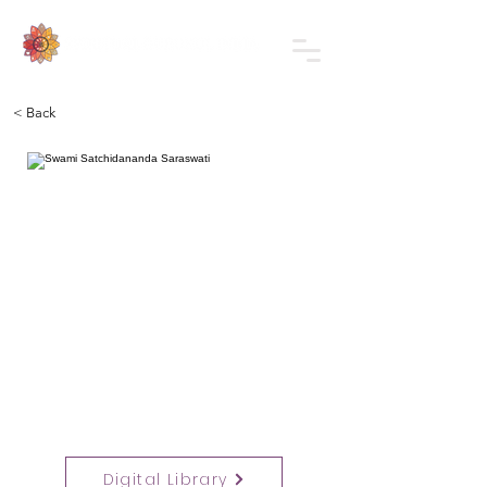
< Back
Digital Library