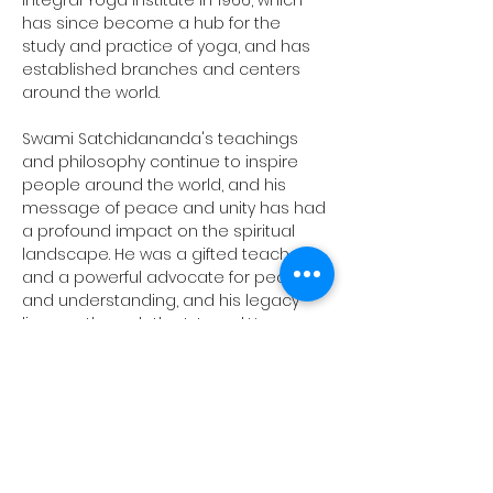
Integral Yoga Institute in 1966, which 
has since become a hub for the 
study and practice of yoga, and has 
established branches and centers 
around the world.
Swami Satchidananda's teachings 
and philosophy continue to inspire 
people around the world, and his 
message of peace and unity has had 
a profound impact on the spiritual 
landscape. He was a gifted teacher 
and a powerful advocate for peace 
and understanding, and his legacy 
lives on through the Integral Yoga 
Institute, as well as through the many 
students and practitioners who have 
been influenced by his teachings.
Conclusion