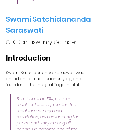
Swami Satchidananda
Saraswati
C. K. Ramaswamy Gounder
Introduction
Swami Satchidananda Saraswati was 
an Indian spiritual teacher, yogi, and 
founder of the Integral Yoga Institute. 
Born in India in 1914, he spent 
much of his life spreading the 
teachings of yoga and 
meditation, and advocating for 
peace and unity among all 
people. He became one of the 