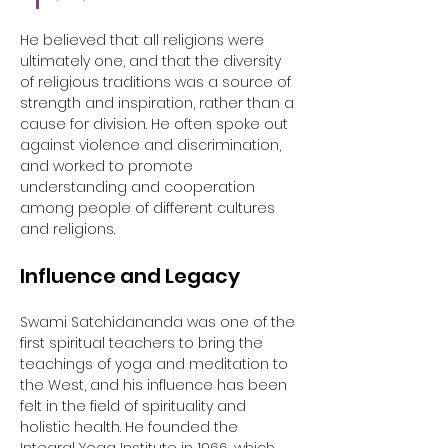
He believed that all religions were 
ultimately one, and that the diversity 
of religious traditions was a source of 
strength and inspiration, rather than a 
cause for division. He often spoke out 
against violence and discrimination, 
and worked to promote 
understanding and cooperation 
among people of different cultures 
and religions.
Influence and Legacy
Swami Satchidananda was one of the 
first spiritual teachers to bring the 
teachings of yoga and meditation to 
the West, and his influence has been 
felt in the field of spirituality and 
holistic health. He founded the 