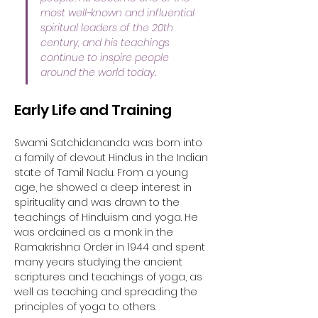
most well-known and influential 
spiritual leaders of the 20th 
century, and his teachings 
continue to inspire people 
around the world today.
Early Life and Training
Swami Satchidananda was born into 
a family of devout Hindus in the Indian 
state of Tamil Nadu. From a young 
age, he showed a deep interest in 
spirituality and was drawn to the 
teachings of Hinduism and yoga. He 
was ordained as a monk in the 
Ramakrishna Order in 1944 and spent 
many years studying the ancient 
scriptures and teachings of yoga, as 
well as teaching and spreading the 
principles of yoga to others.