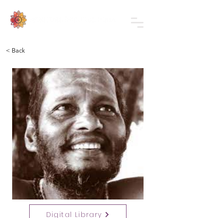
< Back
Digital Library