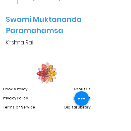
Swami Muktananda
Paramahamsa
Krishna Rai,
Cookie Policy
About Us
Privacy Policy
Our Blogs
Terms of Service
Digital Library
Copyright Disclaimer
Community
Spiritual Courses