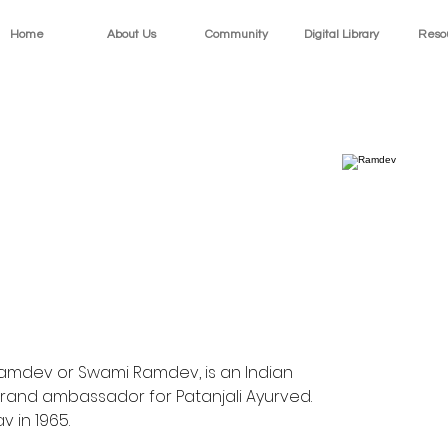
Home
About Us
Community
Digital Library
Reso
amdev or Swami Ramdev, is an Indian 
rand ambassador for Patanjali Ayurved. 
 in 1965.