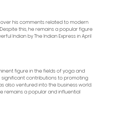
 over his comments related to modern 
espite this, he remains a popular figure 
ul Indian by The Indian Express in April 
inent figure in the fields of yoga and 
significant contributions to promoting 
s also ventured into the business world. 
e remains a popular and influential 