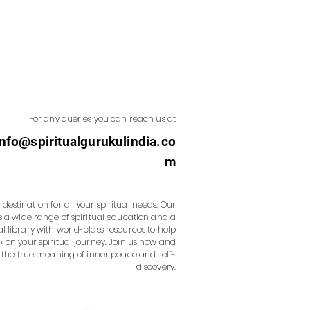
For any queries you can reach us at
info@spiritualgurukulindia.co
m
destination for all your spiritual needs. Our
s a wide range of spiritual education and a
al library with world-class resources to help
 on your spiritual journey. Join us now and
 the true meaning of inner peace and self-
discovery.