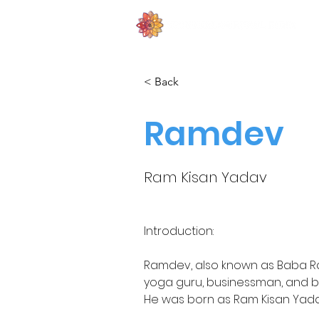
< Back
Ramdev
Ram Kisan Yadav
Introduction:
Ramdev, also known as Baba R
yoga guru, businessman, and b
He was born as Ram Kisan Yadav