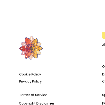
A
O
Cookie Policy
D
Privacy Policy
C
Terms of Service
S
Copyright Disclaimer
F