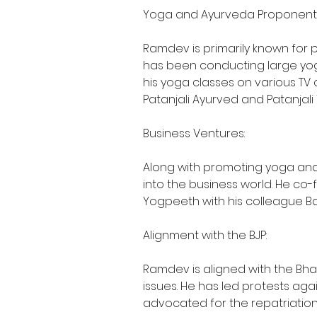
Yoga and Ayurveda Proponent
Ramdev is primarily known for 
has been conducting large yo
his yoga classes on various TV 
Patanjali Ayurved and Patanjali
Business Ventures:
Along with promoting yoga an
into the business world. He co-
Yogpeeth with his colleague Bal
Alignment with the BJP:
Ramdev is aligned with the Bha
issues. He has led protests agai
advocated for the repatriation