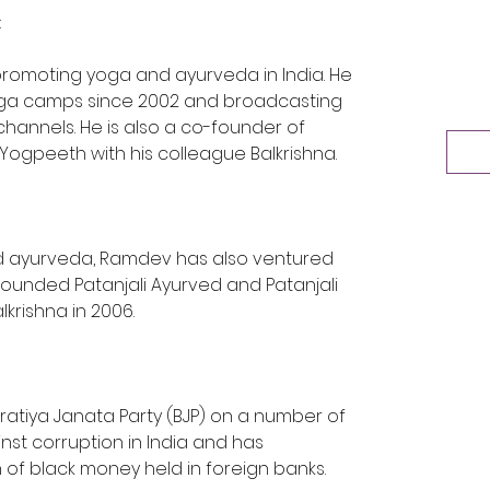
:
promoting yoga and ayurveda in India. He 
ga camps since 2002 and broadcasting 
channels. He is also a co-founder of 
 Yogpeeth with his colleague Balkrishna.
d ayurveda, Ramdev has also ventured 
founded Patanjali Ayurved and Patanjali 
krishna in 2006.
ratiya Janata Party (BJP) on a number of 
nst corruption in India and has 
 of black money held in foreign banks.