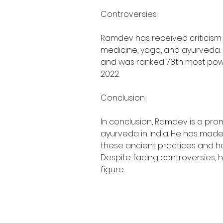
Controversies:
Ramdev has received criticism
medicine, yoga, and ayurveda. D
and was ranked 78th most powerf
2022.
Conclusion:
In conclusion, Ramdev is a prom
ayurveda in India. He has made 
these ancient practices and ha
Despite facing controversies, h
figure.