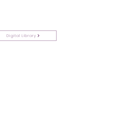
Digital Library