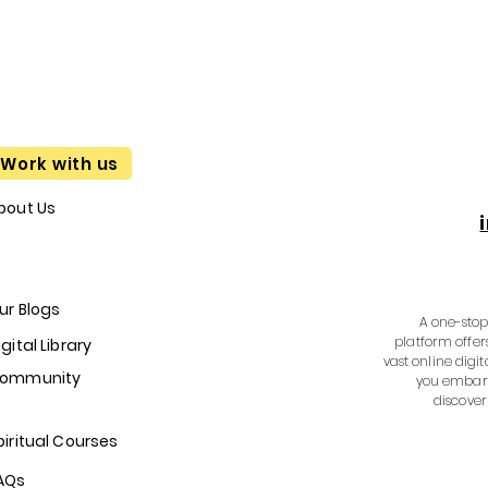
Work with us
bout Us
ur Blogs
A one-stop 
platform offer
igital Library
vast online digit
ommunity
you embark
discover
piritual Courses
AQs