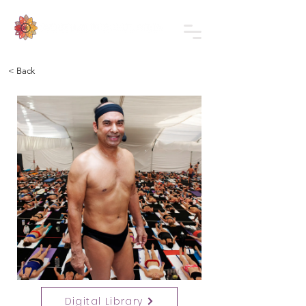
< Back
Digital Library