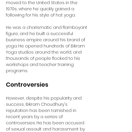
moved to the United States in the 
1970s, where he quickly gained a 
following for his style of hot yoga. 
He was a charismatic and flamboyant 
figure, and he built a successful 
business empire around his brand of 
yoga. He opened hundreds of Bikram 
Yoga studios around the world, and 
thousands of people flocked to his 
workshops and teacher training 
programs.
Controversies
However, despite his popularity and 
success, Bikram Choudhury's 
reputation has been tarnished in 
recent years by a series of 
controversies. He has been accused 
of sexual assault and harassment by 