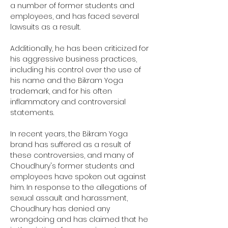
a number of former students and 
employees, and has faced several 
lawsuits as a result. 
Additionally, he has been criticized for 
his aggressive business practices, 
including his control over the use of 
his name and the Bikram Yoga 
trademark, and for his often 
inflammatory and controversial 
statements. 
In recent years, the Bikram Yoga 
brand has suffered as a result of 
these controversies, and many of 
Choudhury's former students and 
employees have spoken out against 
him. In response to the allegations of 
sexual assault and harassment, 
Choudhury has denied any 
wrongdoing and has claimed that he 