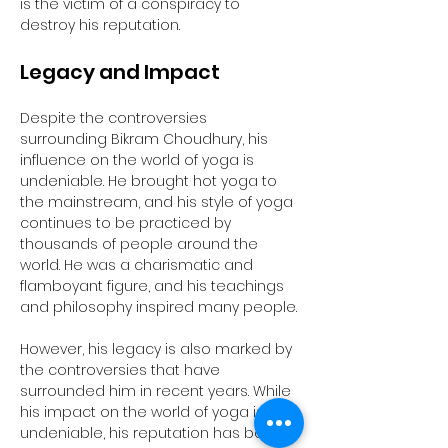
is the victim of a conspiracy to 
destroy his reputation.
Legacy and Impact
Despite the controversies 
surrounding Bikram Choudhury, his 
influence on the world of yoga is 
undeniable. He brought hot yoga to 
the mainstream, and his style of yoga 
continues to be practiced by 
thousands of people around the 
world. He was a charismatic and 
flamboyant figure, and his teachings 
and philosophy inspired many people.
However, his legacy is also marked by 
the controversies that have 
surrounded him in recent years. While 
his impact on the world of yoga is 
undeniable, his reputation has been 