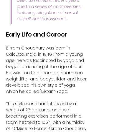
been tarnished in recent years 
due to a series of controversies, 
including allegations of sexual 
assault and harassment.
Early Life and Career
Bikram Choudhury was born in 
Calcutta, India, in 1946. From a young 
age, he was fascinated by yoga and 
began practicing at the age of four. 
He went on to become a champion 
weightlifter and bodybuilder, and later 
developed his own style of yoga, 
which he called "Bikram Yoga." 
This style was characterized by a 
series of 26 postures and two 
breathing exercises performed in a 
room heated to 105°F with a humidity 
of 40%.Rise to Fame Bikram Choudhury 