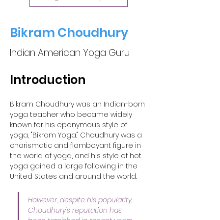
Bikram Choudhury
Indian American Yoga Guru
Introduction
Bikram Choudhury was an Indian-born 
yoga teacher who became widely 
known for his eponymous style of 
yoga, "Bikram Yoga." Choudhury was a 
charismatic and flamboyant figure in 
the world of yoga, and his style of hot 
yoga gained a large following in the 
United States and around the world. 
However, despite his popularity, 
Choudhury's reputation has 