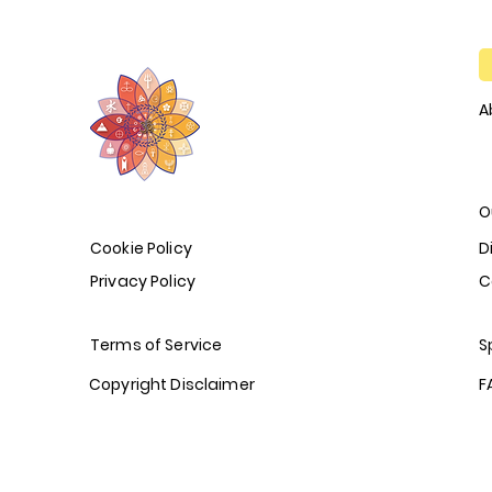
A
O
Cookie Policy
D
Privacy Policy
C
Terms of Service
S
Copyright Disclaimer
F