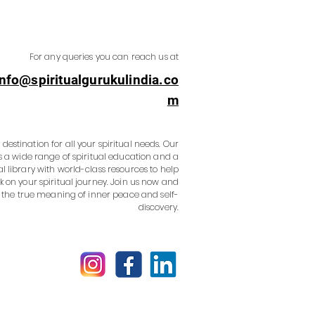
For any queries you can reach us at
info@spiritualgurukulindia.co
m
destination for all your spiritual needs. Our
s a wide range of spiritual education and a
al library with world-class resources to help
 on your spiritual journey. Join us now and
 the true meaning of inner peace and self-
discovery.