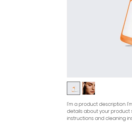
I'm a product description. I
details about your product su
instructions and cleaning ins