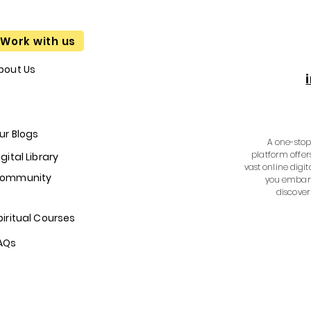
Work with us
bout Us
ur Blogs
A one-stop 
platform offer
igital Library
vast online digit
ommunity
you embark
discover
piritual Courses
AQs