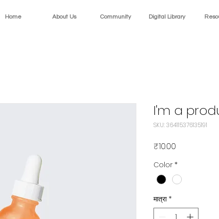
Home
About Us
Community
Digital Library
Reso
I'm a prod
SKU: 364115376135191
मूल्य
₹10.00
Color
*
मात्रा
*