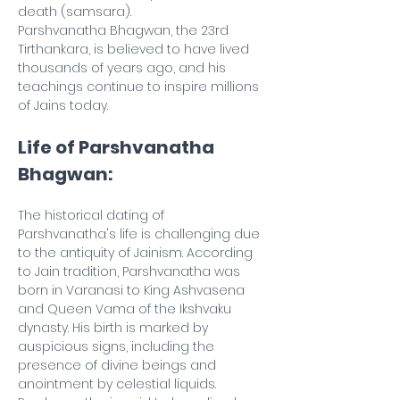
death (samsara).
Parshvanatha Bhagwan, the 23rd 
Tirthankara, is believed to have lived 
thousands of years ago, and his 
teachings continue to inspire millions 
of Jains today.
Life of Parshvanatha 
Bhagwan:
The historical dating of 
Parshvanatha's life is challenging due 
to the antiquity of Jainism. According 
to Jain tradition, Parshvanatha was 
born in Varanasi to King Ashvasena 
and Queen Vama of the Ikshvaku 
dynasty. His birth is marked by 
auspicious signs, including the 
presence of divine beings and 
anointment by celestial liquids.