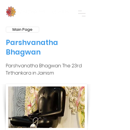
Main Page
Parshvanatha
Bhagwan
Parshvanatha Bhagwan: The 23rd
Tirthankara in Jainism