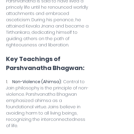
Parshvanatha is said to have lived a 
princely life until he renounced worldly 
attachments and embraced 
asceticism. During his penance, he 
attained Kevala Jnana and became a 
Tirthankara, dedicating himself to 
guiding others on the path of 
righteousness and liberation.
Key Teachings of 
Parshvanatha Bhagwan:
1.    
Non-Violence (Ahimsa):
 Central to 
Jain philosophy is the principle of non-
violence. Parshvanatha Bhagwan 
emphasized ahimsa as a 
foundational virtue. Jains believe in 
avoiding harm to all living beings, 
recognizing the interconnectedness 
of life.