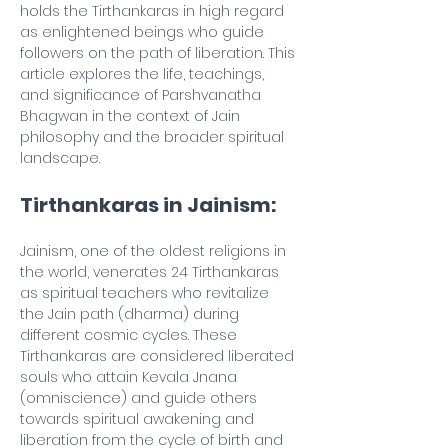
holds the Tirthankaras in high regard 
as enlightened beings who guide 
followers on the path of liberation. This 
article explores the life, teachings, 
and significance of Parshvanatha 
Bhagwan in the context of Jain 
philosophy and the broader spiritual 
landscape.
Tirthankaras in Jainism:
Jainism, one of the oldest religions in 
the world, venerates 24 Tirthankaras 
as spiritual teachers who revitalize 
the Jain path (dharma) during 
different cosmic cycles. These 
Tirthankaras are considered liberated 
souls who attain Kevala Jnana 
(omniscience) and guide others 
towards spiritual awakening and 
liberation from the cycle of birth and 