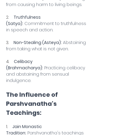
from causing harm to living beings.
2.    
Truthfulness 
(Satya):
 Commitment to truthfulness 
in speech and action.
3.    
Non-Stealing (Asteya):
 Abstaining 
from taking what is not given.
4.    
Celibacy 
(Brahmacharya):
 Practicing celibacy 
and abstaining from sensual 
indulgence.
The Influence of 
Parshvanatha's 
Teachings:
1.    
Jain Monastic 
Tradition:
 Parshvanatha's teachings 