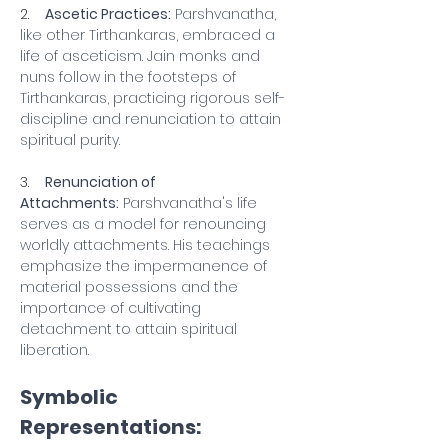
2.    
Ascetic Practices:
 Parshvanatha, 
like other Tirthankaras, embraced a 
life of asceticism. Jain monks and 
nuns follow in the footsteps of 
Tirthankaras, practicing rigorous self-
discipline and renunciation to attain 
spiritual purity.
3.    
Renunciation of 
Attachments:
 Parshvanatha's life 
serves as a model for renouncing 
worldly attachments. His teachings 
emphasize the impermanence of 
material possessions and the 
importance of cultivating 
detachment to attain spiritual 
liberation.
Symbolic 
Representations: