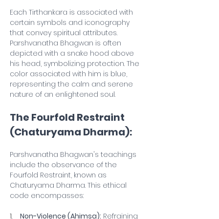
Each Tirthankara is associated with 
certain symbols and iconography 
that convey spiritual attributes. 
Parshvanatha Bhagwan is often 
depicted with a snake hood above 
his head, symbolizing protection. The 
color associated with him is blue, 
representing the calm and serene 
nature of an enlightened soul.
The Fourfold Restraint 
(Chaturyama Dharma):
Parshvanatha Bhagwan's teachings 
include the observance of the 
Fourfold Restraint, known as 
Chaturyama Dharma. This ethical 
code encompasses:
1.    
Non-Violence (Ahimsa):
 Refraining 