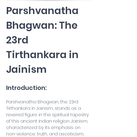
Parshvanatha 
Bhagwan: The 
23rd 
Tirthankara in 
Jainism
Introduction:
Parshvanatha Bhagwan, the 23rd 
Tirthankara in Jainism, stands as a 
revered figure in the spiritual tapestry 
of this ancient Indian religion. Jainism, 
characterized by its emphasis on 
non-violence, truth, and asceticism, 