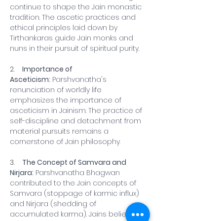
continue to shape the Jain monastic 
tradition. The ascetic practices and 
ethical principles laid down by 
Tirthankaras guide Jain monks and 
nuns in their pursuit of spiritual purity.
2.    
Importance of 
Asceticism:
 Parshvanatha's 
renunciation of worldly life 
emphasizes the importance of 
asceticism in Jainism. The practice of 
self-discipline and detachment from 
material pursuits remains a 
cornerstone of Jain philosophy.
3.    
The Concept of Samvara and 
Nirjara:
 Parshvanatha Bhagwan 
contributed to the Jain concepts of 
Samvara (stoppage of karmic influx) 
and Nirjara (shedding of 
accumulated karma). Jains believe 