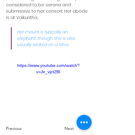
considered to be serene and 
submissive to her consort. Her abode 
is at Vaikuntha. 
Her mount is typically an 
elephant, though she is also 
usually seated on a lotus.
https://www.youtube.com/watch?
v=Jir_vjct2BI
Previous
Next