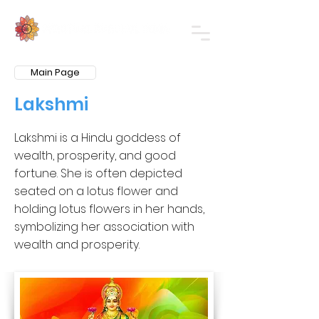
Main Page
Lakshmi
Lakshmi is a Hindu goddess of
wealth, prosperity, and good
fortune. She is often depicted
seated on a lotus flower and
holding lotus flowers in her hands,
symbolizing her association with
wealth and prosperity.