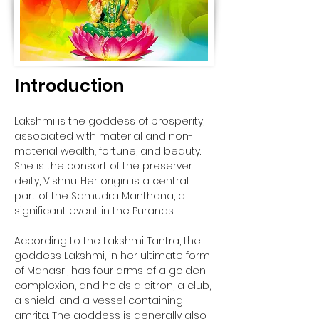
Introduction
Lakshmi is the goddess of prosperity, 
associated with material and non-
material wealth, fortune, and beauty. 
She is the consort of the preserver 
deity, Vishnu. Her origin is a central 
part of the Samudra Manthana, a 
significant event in the Puranas. 
According to the Lakshmi Tantra, the 
goddess Lakshmi, in her ultimate form 
of Mahasri, has four arms of a golden 
complexion, and holds a citron, a club, 
a shield, and a vessel containing 
amrita. The goddess is generally also 