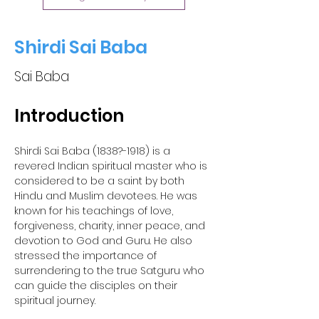
Shirdi Sai Baba
Sai Baba
Introduction 
Shirdi Sai Baba (1838?-1918) is a 
revered Indian spiritual master who is 
considered to be a saint by both 
Hindu and Muslim devotees. He was 
known for his teachings of love, 
forgiveness, charity, inner peace, and 
devotion to God and Guru. He also 
stressed the importance of 
surrendering to the true Satguru who 
can guide the disciples on their 
spiritual journey.