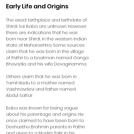
Early Life and Origins
The exact birthplace and birthdate of 
Shirdi Sai Baba are unknown. However, 
there are indications that he was 
born near Shirdi, in the western Indian 
state of Maharashtra. Some sources 
claim that he was born in the village 
of Pathri to a boatman named Ganga 
Bhavadia and his wife Devagiriamma. 
Others claim that he was born in 
Tamil Nadu to a mother named 
Vaishnavdevi and father named 
Abdul Sattar. 
Baba was known for being vague 
about his parentage and origins. He 
once claimed to have been born to 
Deshastha Brahmin parents in Pathri 
and given to a Muslim fakir in his 