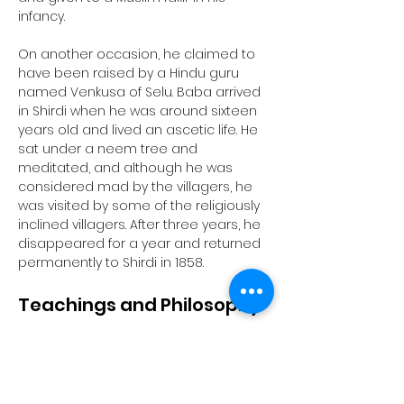
infancy. 
On another occasion, he claimed to 
have been raised by a Hindu guru 
named Venkusa of Selu. Baba arrived 
in Shirdi when he was around sixteen 
years old and lived an ascetic life. He 
sat under a neem tree and 
meditated, and although he was 
considered mad by the villagers, he 
was visited by some of the religiously 
inclined villagers. After three years, he 
disappeared for a year and returned 
permanently to Shirdi in 1858.
Teachings and Philosophy
Sai Baba's teachings centered 
around the importance of realizing 
the self and avoiding attachment to 
perishable things. He taught a moral 