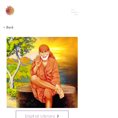
< Back
Digital Library